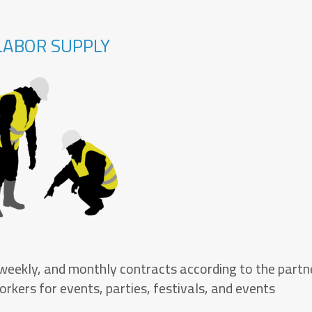
LABOR SUPPLY
 weekly, and monthly contracts according to the partn
rkers for events, parties, festivals, and events.