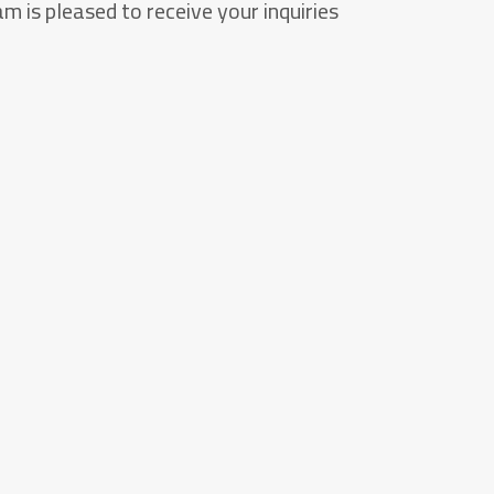
m is pleased to receive your inquiries.