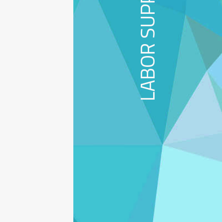
LABOR SUPPLY