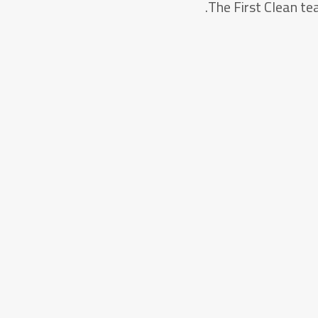
The First Clean tea