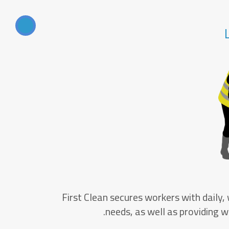
First Clean secures workers with daily,
needs, as well as providing wo